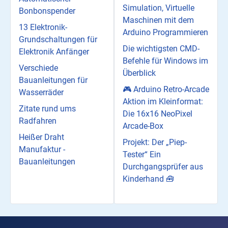
Simulation, Virtuelle
Bonbonspender
Maschinen mit dem
13 Elektronik-
Arduino Programmieren
Grundschaltungen für
Die wichtigsten CMD-
Elektronik Anfänger
Befehle für Windows im
Verschiede
Überblick
Bauanleitungen für
🎮 Arduino Retro-Arcade
Wasserräder
Aktion im Kleinformat:
Zitate rund ums
Die 16x16 NeoPixel
Radfahren
Arcade-Box
Heißer Draht
Projekt: Der „Piep-
Manufaktur -
Tester“ Ein
Bauanleitungen
Durchgangsprüfer aus
Kinderhand 🧰