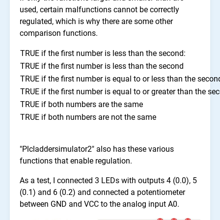
used, certain malfunctions cannot be correctly
regulated, which is why there are some other
comparison functions.
TRUE if the first number is less than the second:
TRUE if the first number is less than the second
TRUE if the first number is equal to or less than the secon
TRUE if the first number is equal to or greater than the se
TRUE if both numbers are the same
TRUE if both numbers are not the same
"Plcladdersimulator2" also has these various
functions that enable regulation.
As a test, I connected 3 LEDs with outputs 4 (0.0), 5
(0.1) and 6 (0.2) and connected a potentiometer
between GND and VCC to the analog input A0.