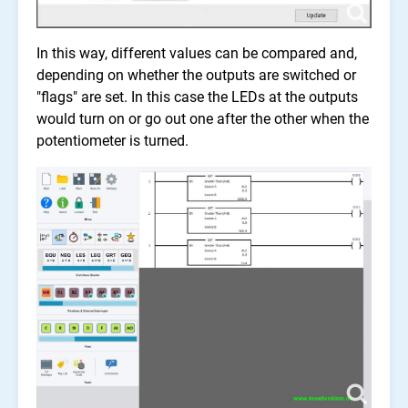
In this way, different values can be compared and,
depending on whether the outputs are switched or
"flags" are set. In this case the LEDs at the outputs
would turn on or go out one after the other when the
potentiometer is turned.