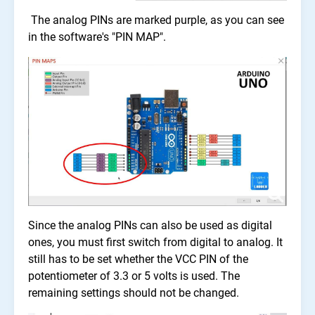
The analog PINs are marked purple, as you can see
in the software's "PIN MAP".
Since the analog PINs can also be used as digital
ones, you must first switch from digital to analog. It
still has to be set whether the VCC PIN of the
potentiometer of 3.3 or 5 volts is used. The
remaining settings should not be changed.