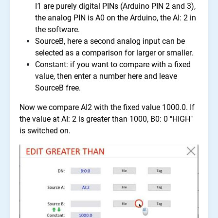
I1 are purely digital PINs (Arduino PIN 2 and 3),
the analog PIN is A0 on the Arduino, the AI: 2 in
the software.
SourceB, here a second analog input can be
selected as a comparison for larger or smaller.
Constant: if you want to compare with a fixed
value, then enter a number here and leave
SourceB free.
Now we compare AI2 with the fixed value 1000.0. If
the value at AI: 2 is greater than 1000, B0: 0 "HIGH"
is switched on.