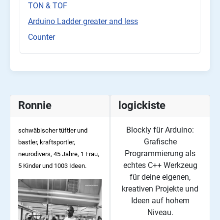
TON & TOF
Arduino Ladder greater and less
Counter
Ronnie
logickiste
Blockly für Arduino:
schwäbischer tüftler und
Grafische
bastler, kraftsportler,
Programmierung als
neurodivers, 45
Jahre, 1 Frau,
echtes C++ Werkzeug
5 Kinder und 1003 Ideen.
für deine eigenen,
kreativen Projekte und
Ideen auf hohem
Niveau.