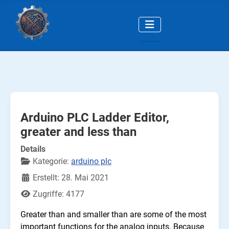
Arduino PLC Ladder Editor,
greater and less than
Details
Kategorie:
arduino plc
Erstellt: 28. Mai 2021
Zugriffe: 4177
Greater than and smaller than are some of the most
important functions for the analog inputs. Because