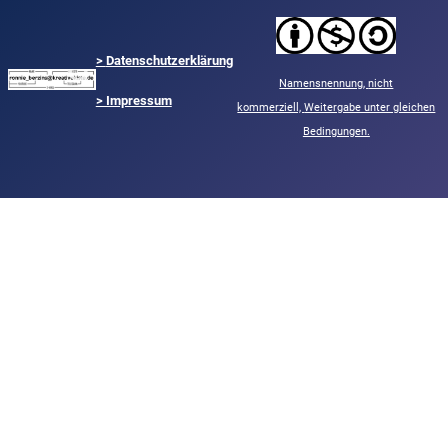
>
Datenschutzerklärung
Namensnennung,
nicht
> Impressum
kommerziell,
Weitergabe unter gleichen
Bedingungen.