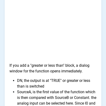
If you add a "greater or less than" block, a dialog
window for the function opens immediately.
DN, the output is at "TRUE" or greater or less
than is switched
SourceA, is the first value of the function which
is then compared with SourceB or Constant. the
analog input can be selected here. Since I0 and