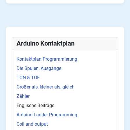
Arduino Kontaktplan
Kontaktplan Programmierung
Die Spulen, Ausgänge
TON & TOF
Größer als, kleiner als, gleich
Zähler
Englische Beiträge
Arduino Ladder Programming
Coil and output