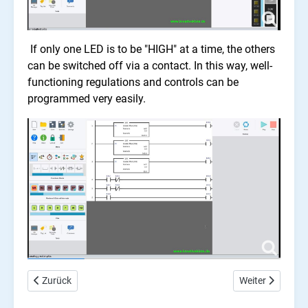
If only one LED is to be "HIGH" at a time, the others
can be switched off via a contact. In this way, well-
functioning regulations and controls can be
programmed very easily.
Vorheriger Beitrag: Arduino Ladder PLC, counter
Nächster Beitrag
Zurück
Weiter