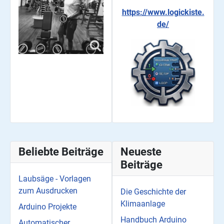
https://www.logickiste.
de/
Beliebte Beiträge
Neueste
Beiträge
Laubsäge - Vorlagen
zum Ausdrucken
Die Geschichte der
Klimaanlage
Arduino Projekte
Handbuch Arduino
Automatischer