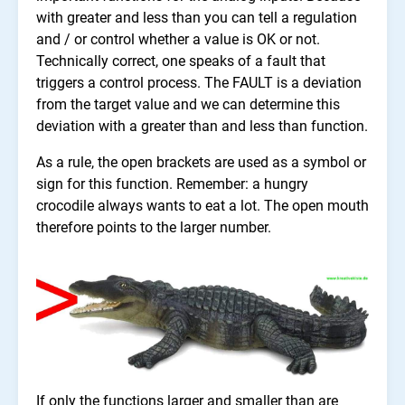
with greater and less than you can tell a regulation
and / or control whether a value is OK or not.
Technically correct, one speaks of a fault that
triggers a control process. The FAULT is a deviation
from the target value and we can determine this
deviation with a greater than and less than function.
As a rule, the open brackets are used as a symbol or
sign for this function. Remember: a hungry
crocodile always wants to eat a lot. The open mouth
therefore points to the larger number.
If only the functions larger and smaller than are