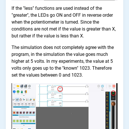
If the "less" functions are used instead of the
"greater", the LEDs go ON and OFF in reverse order
when the potentiometer is turned. Since the
conditions are not met if the value is greater than X,
but rather if the value is less than X.
The simulation does not completely agree with the
program, in the simulation the value goes much
higher at 5 volts. In my experiments, the value at 5
volts only goes up to the "known" 1023. Therefore
set the values between 0 and 1023.