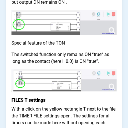
but output DN remains ON .
Special feature of the TON
The switched function only remains ON “true” as
long as the contact (here I: 0.0) is ON “true”.
FILES T settings
With a click on the yellow rectangle T next to the file,
the TIMER FILE settings open. The settings for all
timers can be made here without opening each