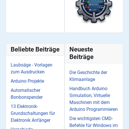
Beliebte Beiträge
Neueste
Beiträge
Laubsäge - Vorlagen
zum Ausdrucken
Die Geschichte der
Klimaanlage
Arduino Projekte
Handbuch Arduino
Automatischer
Simulation, Virtuelle
Bonbonspender
Maschinen mit dem
13 Elektronik-
Arduino Programmieren
Grundschaltungen für
Die wichtigsten CMD-
Elektronik Anfänger
Befehle für Windows im