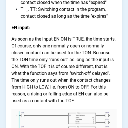
contact closed when the time has "expired"
T: _. TT: Switching contact in the program,
contact closed as long as the time "expires"
EN input:
As soon as the input EN ON is TRUE, the time starts.
Of course, only one normally open or normally
closed contact can be used for the TON. Because
the TON time only "runs out" as long as the input is
ON. With the TOF it is of course different, that is
what the function says from "switch-off delayed".
The time only runs out when the contact changes
from HIGH to LOW, i.e. from ON to OFF. For this
reason, a rising or falling edge at EN can also be
used as a contact with the TOF.