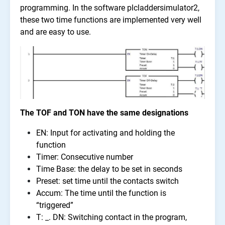
programming. In the software plcladdersimulator2,
these two time functions are implemented very well
and are easy to use.
The TOF and TON have the same designations
EN: Input for activating and holding the
function
Timer: Consecutive number
Time Base: the delay to be set in seconds
Preset: set time until the contacts switch
Accum: The time until the function is
“triggered”
T: _. DN: Switching contact in the program,