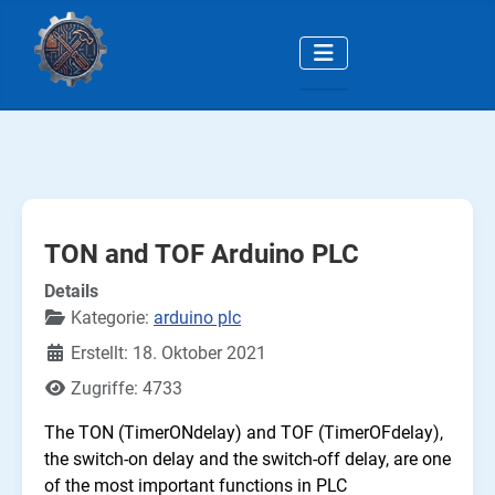
TON and TOF Arduino PLC
Details
Kategorie:
arduino plc
Erstellt: 18. Oktober 2021
Zugriffe: 4733
The TON (TimerONdelay) and TOF (TimerOFdelay),
the switch-on delay and the switch-off delay, are one
of the most important functions in PLC