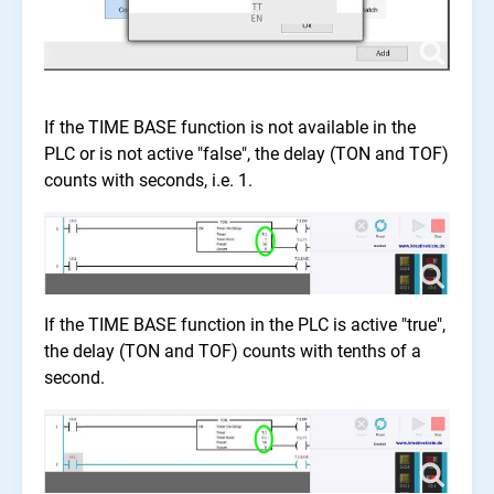
If the TIME BASE function is not available in the
PLC or is not active "false", the delay (TON and TOF)
counts with seconds, i.e. 1.
If the TIME BASE function in the PLC is active "true",
the delay (TON and TOF) counts with tenths of a
second.