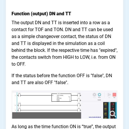
Function (output) DN and TT
The output DN and TT is inserted into a row as a
contact for TOF and TON. DN and TT can be used
as a simple changeover contact, the status of DN
and TT is displayed in the simulation as a coil
behind the block. If the respective time has "expired",
the contacts switch from HIGH to LOW, i.e. from ON
to OFF.
If the status before the function OFF is "false", DN
and TT are also OFF "false".
As long as the time function ON is “true”, the output