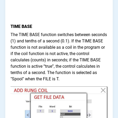
TIME BASE
The TIME BASE function switches between seconds
(1) and tenths of a second (0.1). If the TIME BASE
function is not available as a coil in the program or
if the coil function is not active, the control
calculates (counts) in seconds; if the TIME BASE
function is active “true”, the control calculates in
tenths of a second. The function is selected as
"Spool" when the FILE is T.