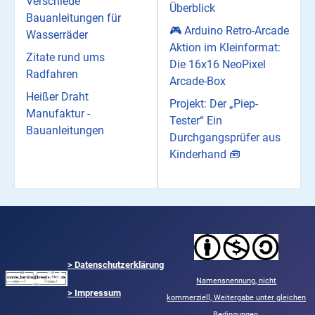
Verschiede
Überblick
Bauanleitungen für
🎮 Arduino Retro-Arcade
Wasserräder
Aktion im Kleinformat:
Zitate rund ums
Die 16x16 NeoPixel
Radfahren
Arcade-Box
Heißer Draht
Projekt: Der „Piep-
Manufaktur -
Tester“ Ein
Bauanleitungen
Durchgangsprüfer aus
Kinderhand 🧰
>
Datenschutzerklärung
Namensnennung,
nicht
> Impressum
kommerziell,
Weitergabe unter gleichen
Bedingungen.