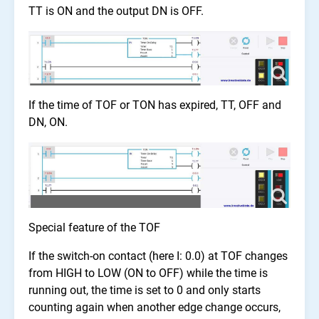
TT is ON and the output DN is OFF.
If the time of TOF or TON has expired, TT, OFF and
DN, ON.
Special feature of the TOF
If the switch-on contact (here I: 0.0) at TOF changes
from HIGH to LOW (ON to OFF) while the time is
running out, the time is set to 0 and only starts
counting again when another edge change occurs,