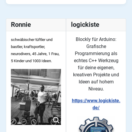
Ronnie
logickiste
Blockly für Arduino:
schwäbischer tüftler und
Grafische
bastler, kraftsportler,
Programmierung als
neurodivers, 45
Jahre, 1 Frau,
echtes C++ Werkzeug
5 Kinder und 1003 Ideen.
für deine eigenen,
kreativen Projekte und
Ideen auf hohem
Niveau.
https://www.logickiste.
de/