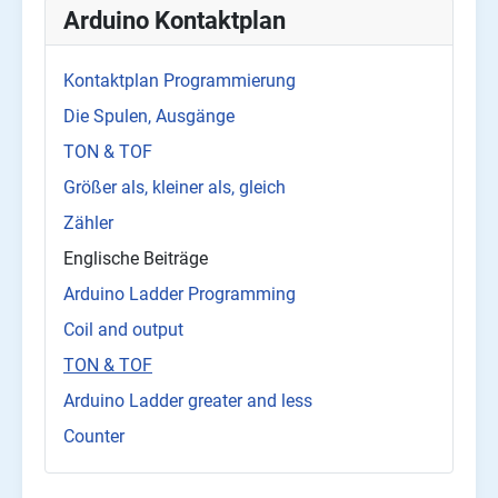
Arduino Kontaktplan
Kontaktplan Programmierung
Die Spulen, Ausgänge
TON & TOF
Größer als, kleiner als, gleich
Zähler
Englische Beiträge
Arduino Ladder Programming
Coil and output
TON & TOF
Arduino Ladder greater and less
Counter