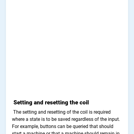
Setting and resetting the coil
The setting and resetting of the coil is required
where a state is to be saved regardless of the input.
For example, buttons can be queried that should
start a machine or that a machine should remain in