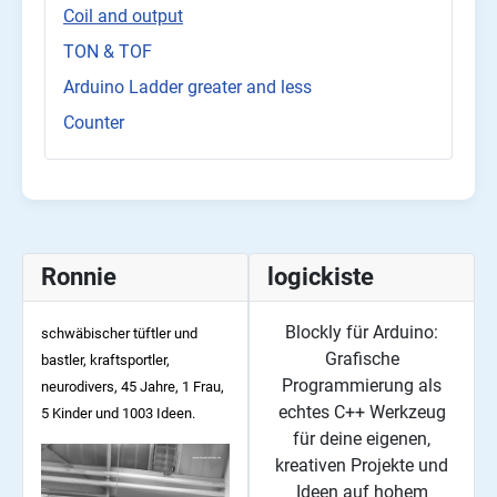
Coil and output
TON & TOF
Arduino Ladder greater and less
Counter
Ronnie
logickiste
Blockly für Arduino:
schwäbischer tüftler und
Grafische
bastler, kraftsportler,
Programmierung als
neurodivers, 45
Jahre, 1 Frau,
echtes C++ Werkzeug
5 Kinder und 1003 Ideen.
für deine eigenen,
kreativen Projekte und
Ideen auf hohem