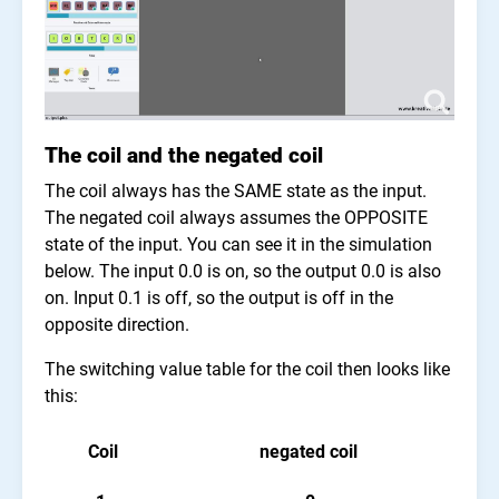
The coil and the negated coil
The coil always has the SAME state as the input.
The negated coil always assumes the OPPOSITE
state of the input. You can see it in the simulation
below. The input 0.0 is on, so the output 0.0 is also
on. Input 0.1 is off, so the output is off in the
opposite direction.
The switching value table for the coil then looks like
this:
Coil
negated coil