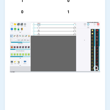
1
0
0
1