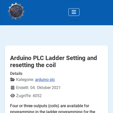
Arduino PLC Ladder Setting and
resetting the coil
Details
Kategorie:
arduino plc
Erstellt: 04. Oktober 2021
Zugriffe: 4052
Four or three outputs (coils) are available for
programming in the ladder programming for the