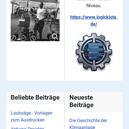
Niveau.
https://www.logickiste.
de/
Beliebte Beiträge
Neueste
Beiträge
Laubsäge - Vorlagen
zum Ausdrucken
Die Geschichte der
Klimaanlage