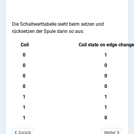
Die Schaltwerttabelle sieht beim setzen und
rücksetzen der Spule dann so aus:
Coil
Coil state on edge chang
0
1
0
0
0
0
0
0
1
1
1
1
1
0
Vorheriger Beitrag: Arduino PLC Ladder Spulen Tutorial
Nächster Beitra
Zurück
Weiter