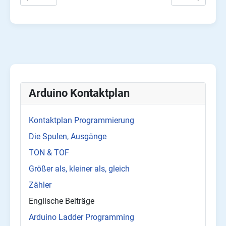
Arduino Kontaktplan
Kontaktplan Programmierung
Die Spulen, Ausgänge
TON & TOF
Größer als, kleiner als, gleich
Zähler
Englische Beiträge
Arduino Ladder Programming