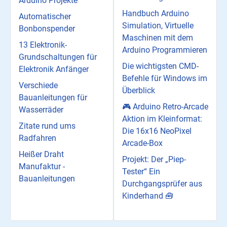
Arduino Projekte
Handbuch Arduino
Automatischer
Simulation, Virtuelle
Bonbonspender
Maschinen mit dem
13 Elektronik-
Arduino Programmieren
Grundschaltungen für
Die wichtigsten CMD-
Elektronik Anfänger
Befehle für Windows im
Verschiede
Überblick
Bauanleitungen für
🎮 Arduino Retro-Arcade
Wasserräder
Aktion im Kleinformat:
Zitate rund ums
Die 16x16 NeoPixel
Radfahren
Arcade-Box
Heißer Draht
Projekt: Der „Piep-
Manufaktur -
Tester“ Ein
Bauanleitungen
Durchgangsprüfer aus
Kinderhand 🧰