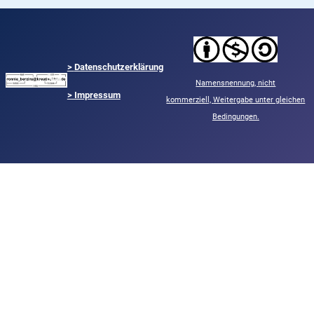
>
Datenschutzerklärung
Namensnennung,
nicht
> Impressum
kommerziell,
Weitergabe unter gleichen
Bedingungen.