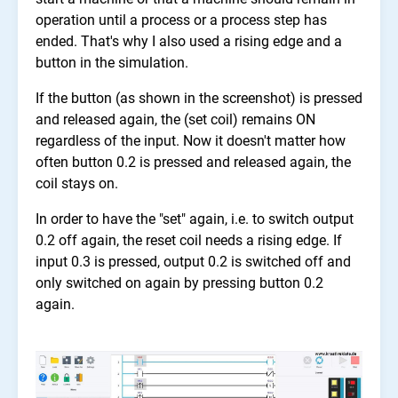
operation until a process or a process step has
ended. That's why I also used a rising edge and a
button in the simulation.
If the button (as shown in the screenshot) is pressed
and released again, the (set coil) remains ON
regardless of the input. Now it doesn't matter how
often button 0.2 is pressed and released again, the
coil stays on.
In order to have the "set" again, i.e. to switch output
0.2 off again, the reset coil needs a rising edge. If
input 0.3 is pressed, output 0.2 is switched off and
only switched on again by pressing button 0.2
again.