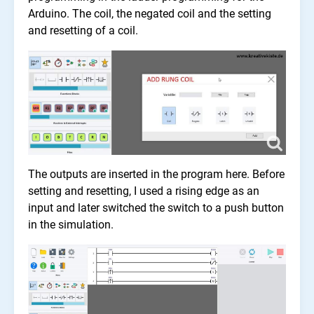
Arduino. The coil, the negated coil and the setting
and resetting of a coil.
The outputs are inserted in the program here. Before
setting and resetting, I used a rising edge as an
input and later switched the switch to a push button
in the simulation.