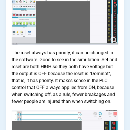
The reset always has priority, it can be changed in
the software. Good to see in the simulation. Set and
reset are both HIGH so they both have voltage but
the output is OFF because the reset is "Dominat",
that is, it has priority. It makes sense in the PLC
control that OFF always applies from ON, because
when switching off, as a rule, fewer breakages and
fewer people are injured than when switching on.